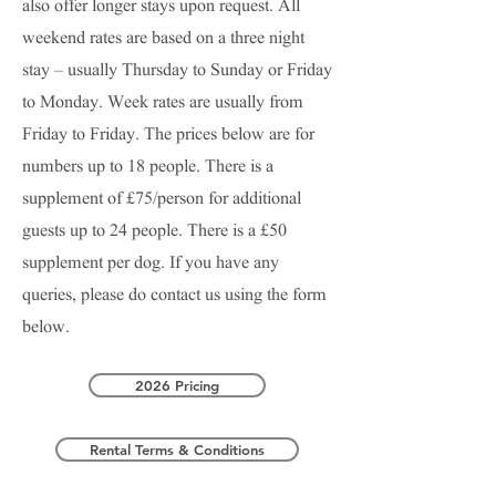
also offer longer stays upon request. All
weekend rates are based on a three night
stay – usually Thursday to Sunday or Friday
to Monday. Week rates are usually from
Friday to Friday. The prices below are for
numbers up to 18 people.
There is a
supplement of £75/person for additional
guests up to 24 people. There is a £50
supplement per dog
.
If you have any
queries, please do contact us using the form
below.
2026 Pricing
Rental Terms & Conditions