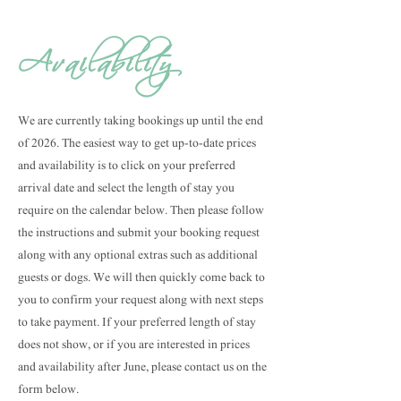
Availability
We are currently taking bookings up until the end
of 2026. The easiest way to get up-to-date prices
and availability is to click on your preferred
arrival date and select the length of stay you
require on the calendar below. Then please follow
the instructions and submit your booking request
along with any optional extras such as additional
guests or dogs. We will then quickly come back to
you to confirm your request along with next steps
to take payment. If your preferred length of stay
does not show, or if you are interested in prices
and availability after June, please contact us on the
form below.