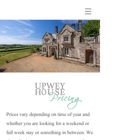
Pricing
Prices vary depending on time of year and
whether you are looking for a weekend or
full week stay or something in between. We