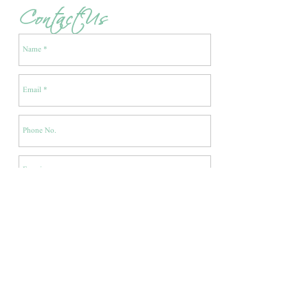
Contact Us
Enquire