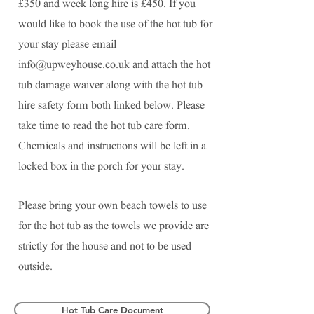
£350 and week long hire is £450. If you
would like to book the use of the hot tub for
your stay please email
info@upweyhouse.co.uk
and attach the hot
tub damage waiver along with the hot tub
hire safety form both linked below. Please
take time to read the hot tub care form.
Chemicals and instructions will be left in a
locked box in the porch for your stay.
Please bring your own beach towels to use
for the hot tub as the towels we provide are
strictly for the house and not to be used
outside.
Hot Tub Care Document