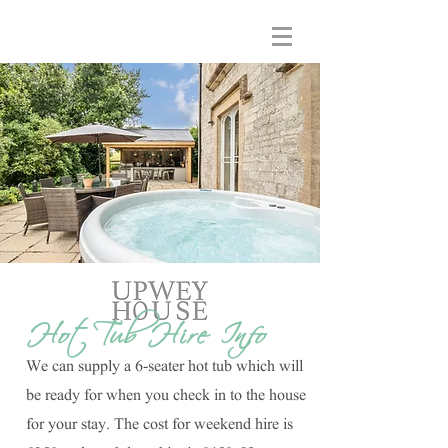
Hot Tub Hire Info
We can supply a 6-seater hot tub which will
be ready for when you check in to the house
for your stay. The cost for weekend hire is