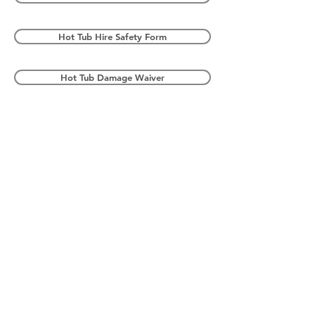
Hot Tub Hire Safety Form
Hot Tub Damage Waiver