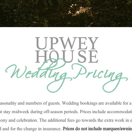
Wedding Pricing
easonality and numbers of guests. Wedding bookings are available for 
stay midweek during off-season periods. Prices include accommodation 
mony and celebration. The additional fees go towards the extra work in 
d and for the change in insurance.
Prices do not include marquee/awning h