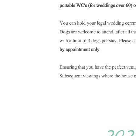
portable WC's (for weddings over 60) or
You can hold your legal wedding cerem
Dogs are welcome to attend, after all t
with a limit of 3 dogs per stay.
Please c
by appointment only
.
Ensuring that you have the perfect venu
Subsequent viewings where the house man