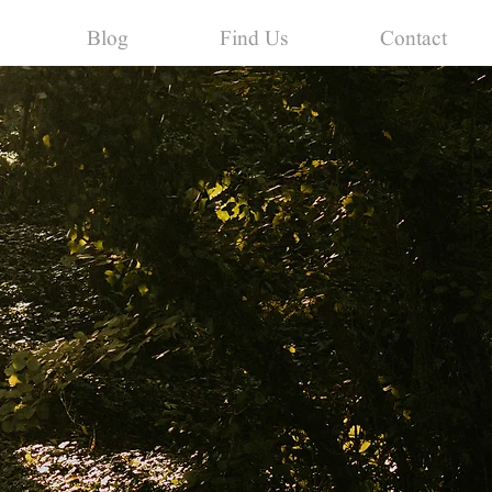
Blog
Find Us
Contact