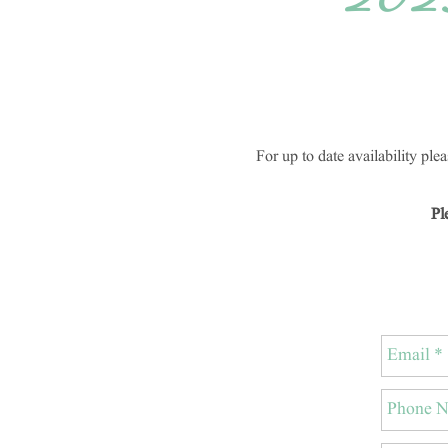
202
For up to date availability pl
Pl