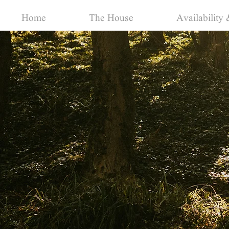
Home
The House
Availability 