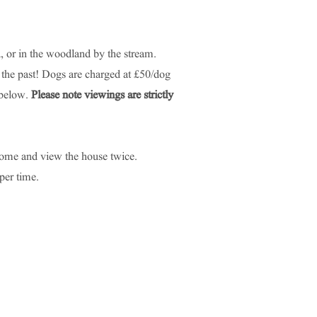
 or in the woodland by the stream.
 the past! Dogs are charged at £50/dog
 below.
Please note viewings are strictly
 come and view the house twice.
per time.