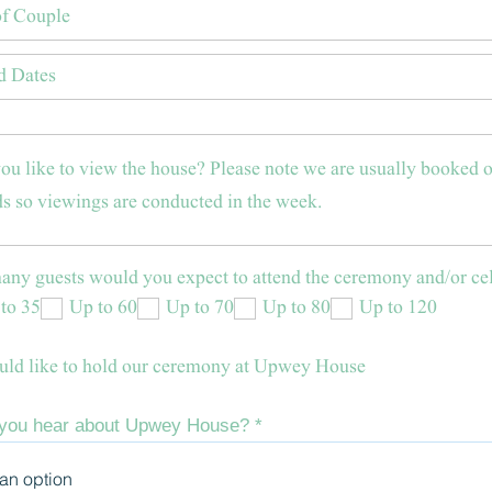
ny guests would you expect to attend the ceremony and/or ce
to 35
Up to 60
Up to 70
Up to 80
Up to 120
ld like to hold our ceremony at Upwey House
 you hear about Upwey House?