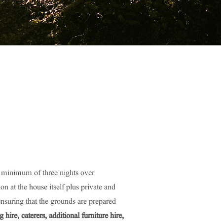
a minimum of three nights over
at the house itself plus private and
ensuring that the grounds are prepared
ire, caterers, additional furniture hire,