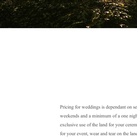
Pricing for weddings is dependant on s
weekends and a minimum of a one night 
exclusive use of the land for your cere
for your event, wear and tear on the lan