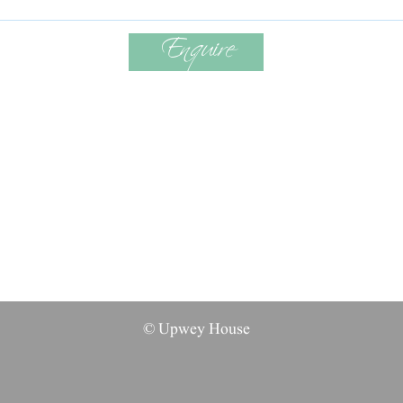
Enquire
© Upwey House