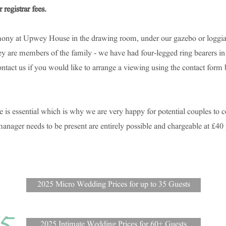
 registrar fees.
ony at Upwey House in the drawing room, under our gazebo or loggia,
hey are members of the family - we have had four-legged ring bearers in
ontact us if you would like to arrange a viewing using the contact form
e is essential which is why we are very happy for potential couples to
ager needs to be present are entirely possible and chargeable at £40 
2025 Micro Wedding Prices for up to 35 Guests
2025 Intimate Wedding Prices for 60+ Guests