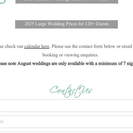
5
2025 Large Wedding Prices for 120+ Guests
ease check our
calendar here
. Please use the contact form below or emai
booking or viewing enquiries.
ease note August weddings are only available with a minimum of 7 nigh
Contact Us