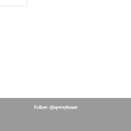
Follow: @upweyhouse