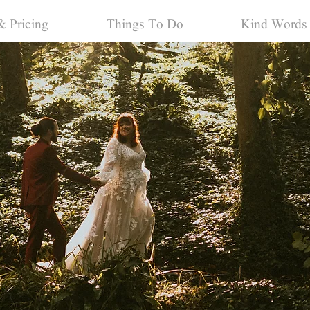
& Pricing
Things To Do
Kind Words