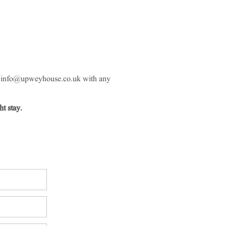
l
info@upweyhouse.co.uk
with any
t stay.