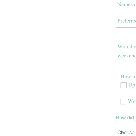
How ma
Up 
Wou
How did