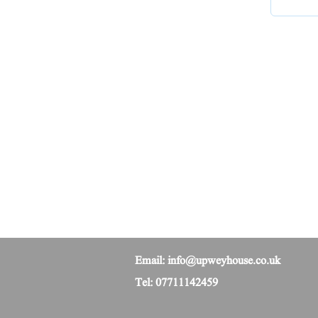
Email:
info@upweyhouse.co.uk
Tel: 07711142459